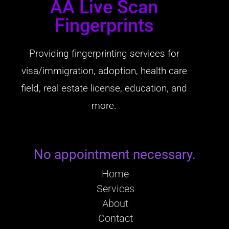
AA Live Scan
Fingerprints
Providing fingerprinting services for
visa/immigration, adoption, health care
field, real estate license, education, and
more.
No appointment necessary.
Home
Services
About
Contact