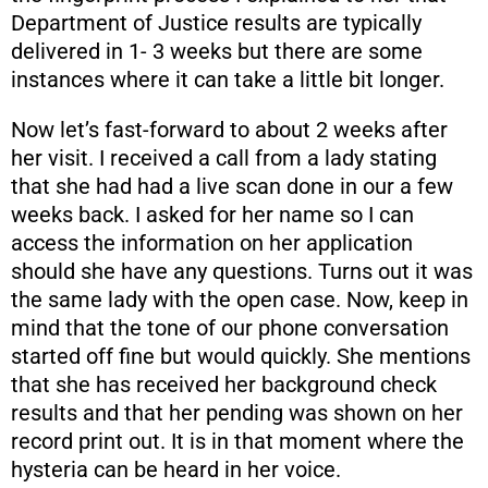
Department of Justice results are typically
delivered in 1- 3 weeks but there are some
instances where it can take a little bit longer.
Now let’s fast-forward to about 2 weeks after
her visit. I received a call from a lady stating
that she had had a live scan done in our a few
weeks back. I asked for her name so I can
access the information on her application
should she have any questions. Turns out it was
the same lady with the open case. Now, keep in
mind that the tone of our phone conversation
started off fine but would quickly. She mentions
that she has received her background check
results and that her pending was shown on her
record print out. It is in that moment where the
hysteria can be heard in her voice.