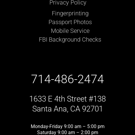
Privacy Policy
Fingerprinting
Passport Photos
Mobile Service
FBI Background Checks
714-486-2474
1633 E 4th Street #138
Santa Ana, CA 92701
Monday-Friday 9:00 am – 5:00 pm
Saturday 9:00 am – 2:00 pm