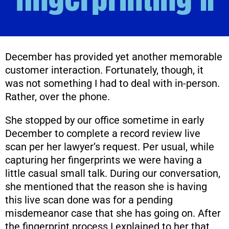
December has provided yet another memorable
customer interaction. Fortunately, though, it
was not something I had to deal with in-person.
Rather, over the phone.
She stopped by our office sometime in early
December to complete a record review live
scan per her lawyer’s request. Per usual, while
capturing her fingerprints we were having a
little casual small talk. During our conversation,
she mentioned that the reason she is having
this live scan done was for a pending
misdemeanor case that she has going on. After
the fingerprint process I explained to her that