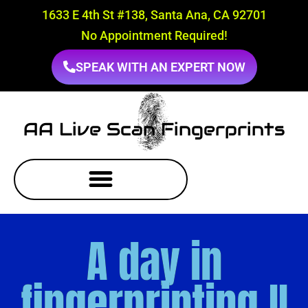
1633 E 4th St #138, Santa Ana, CA 92701
No Appointment Required!
SPEAK WITH AN EXPERT NOW
AA Live Scan Fingerprints
A day in
fingerprinting II