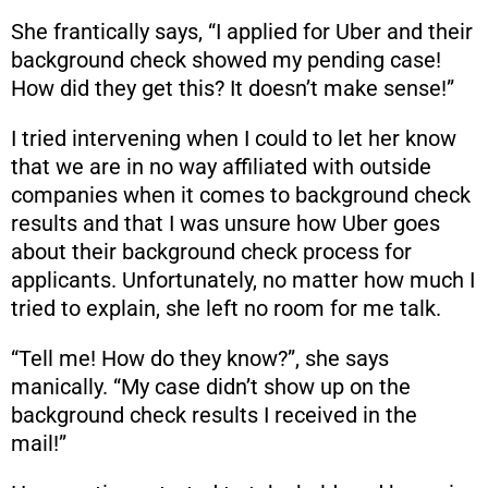
She frantically says, “I applied for Uber and their
background check showed my pending case!
How did they get this? It doesn’t make sense!”
I tried intervening when I could to let her know
that we are in no way affiliated with outside
companies when it comes to background check
results and that I was unsure how Uber goes
about their background check process for
applicants. Unfortunately, no matter how much I
tried to explain, she left no room for me talk.
“Tell me! How do they know?”, she says
manically. “My case didn’t show up on the
background check results I received in the
mail!”