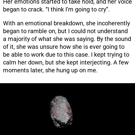
Her emotions started to take hold, and her voice
began to crack. “I think I’m going to cry”.
With an emotional breakdown, she incoherently
began to ramble on, but I could not understand
a majority of what she was saying. By the sound
of it, she was unsure how she is ever going to
be able to work due to this case. I kept trying to
calm her down, but she kept interjecting. A few
moments later, she hung up on me.