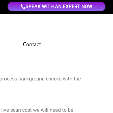
SPEAK WITH AN EXPERT NOW
Contact
to process background checks with the
t live scan cost we will need to be