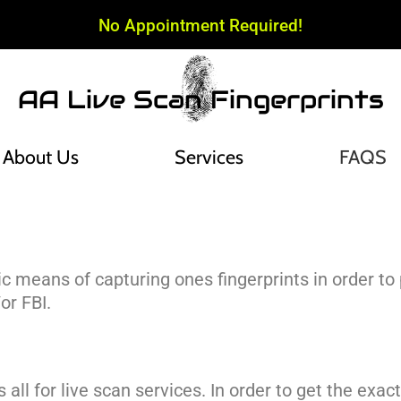
No Appointment Required!
AA Live Scan Fingerprints
About Us
Services
FAQS
nic means of capturing ones fingerprints in order 
or FBI.
s all for live scan services. In order to get the exac