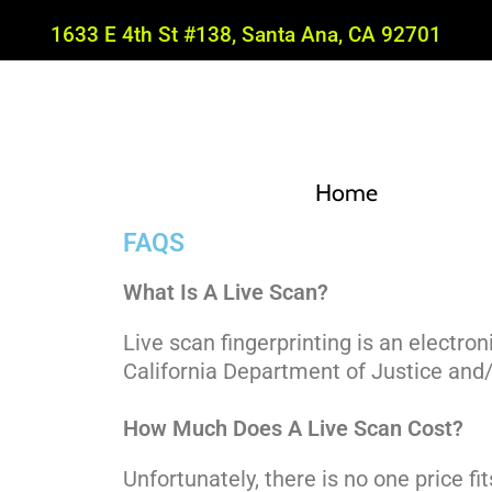
1633 E 4th St #138, Santa Ana, CA 92701
Home
FAQS
What Is A Live Scan?
Live scan fingerprinting is an electro
California Department of Justice and/
How Much Does A Live Scan Cost?
Unfortunately, there is no one price fit