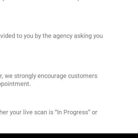
rovided to you by the agency asking you
er, we strongly encourage customers
 appointment.
er your live scan is “In Progress” or