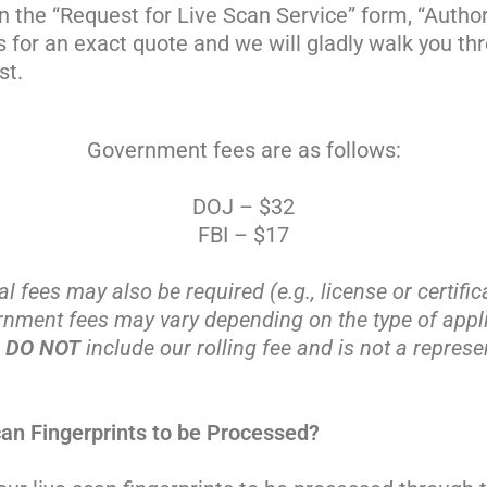
n the “Request for Live Scan Service” form, “Author
us for an exact quote and we will gladly walk you t
st.
Government fees are as follows:
DOJ – $32
FBI – $17
al fees may also be required (e.g., license or certific
rnment fees may vary depending on the type of appli
e
DO NOT
include our rolling fee and is not a represen
an Fingerprints to be Processed?