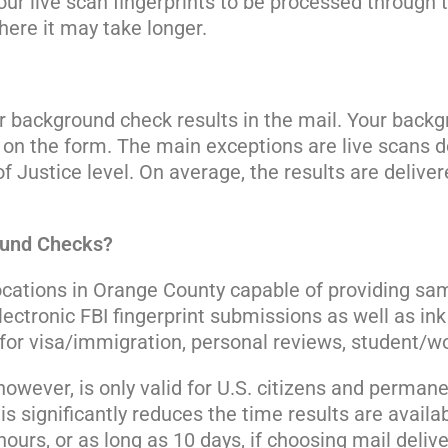
 your live scan fingerprints to be processed through
ere it may take longer.
ur background check results in the mail. Your back
on the form. The main exceptions are live scans 
Justice level. On average, the results are delivere
ound Checks?
ocations in Orange County capable of providing same
ctronic FBI fingerprint submissions as well as ink 
or visa/immigration, personal reviews, student/wor
 however, is only valid for U.S. citizens and perman
this significantly reduces the time results are availa
ours, or as long as 10 days, if choosing mail delive