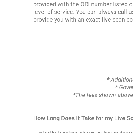
provided with the ORI number listed o
level of service. You can always call 
provide you with an exact live scan co
* Addition
* Gove
*The fees shown abov
How Long Does It Take for my Live Sc