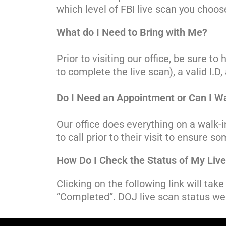
which level of FBI live scan you choos
What do I Need to Bring with Me?
Prior to visiting our office, be sure 
to complete the live scan), a valid I.
Do I Need an Appointment or Can I Wa
Our office does everything on a walk
to call prior to their visit to ensure
How Do I Check the Status of My Liv
Clicking on the following link will ta
“Completed”. DOJ live scan status we