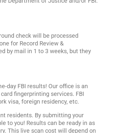
 the Department of Justice and/or FBI.
ground check will be processed
done for Record Review &
d by mail in 1 to 3 weeks, but they
-day FBI results! Our office is an
card fingerprinting services. FBI
k visa, foreign residency, etc.
ent residents. By submitting your
ble to you! Results can be ready in as
ry. This live scan cost will depend on