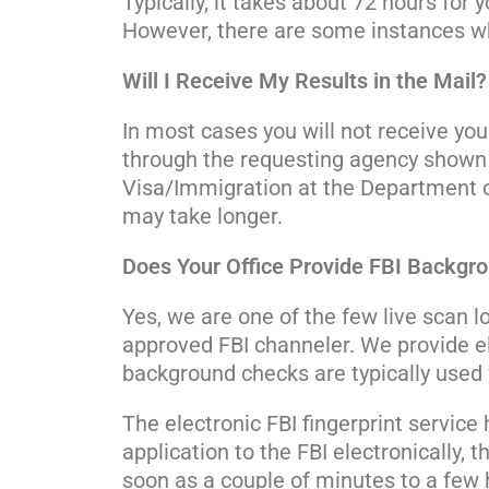
Typically, it takes about 72 hours for
However, there are some instances wh
Will I Receive My Results in the Mail?
In most cases you will not receive yo
through the requesting agency shown 
Visa/Immigration at the Department of 
may take longer.
Does Your Office Provide FBI Backgr
Yes, we are one of the few live scan l
approved FBI channeler. We provide ele
background checks are typically used f
The electronic FBI fingerprint service
application to the FBI electronically, 
soon as a couple of minutes to a few h