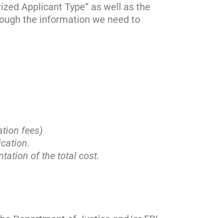
ized Applicant Type” as well as the
hrough the information we need to
ation fees)
cation.
tation of the total cost.