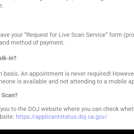
e.
to have your “Request for Live Scan Service” form (p
D, and method of payment.
lk-in?
-in basis. An appointment is never required! Howev
 someone is available and not attending to a mobile
e Scan?
ke you to the DOJ website where you can check wheth
bsite:
https://applicantstatus.doj.ca.gov/