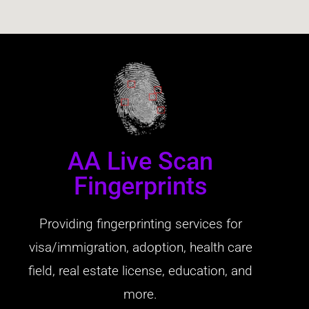
AA Live Scan
Fingerprints
Providing fingerprinting services for
visa/immigration, adoption, health care
field, real estate license, education, and
more.