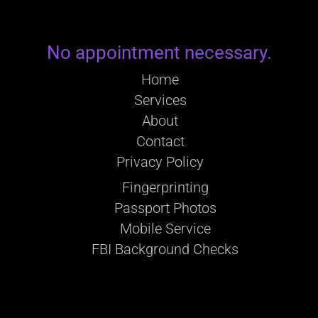
No appointment necessary.
Home
Services
About
Contact
Privacy Policy
Fingerprinting
Passport Photos
Mobile Service
FBI Background Checks