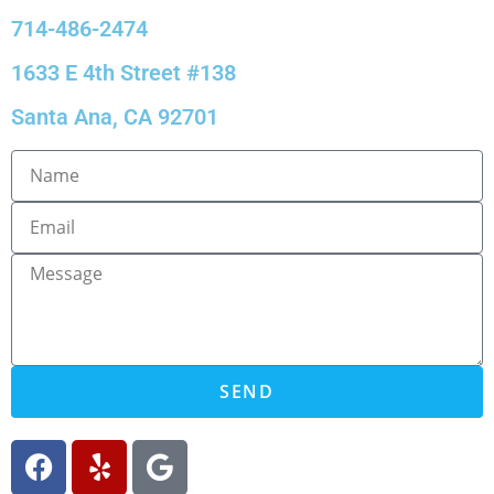
714-486-2474
1633 E 4th Street #138
Santa Ana, CA 92701
SEND