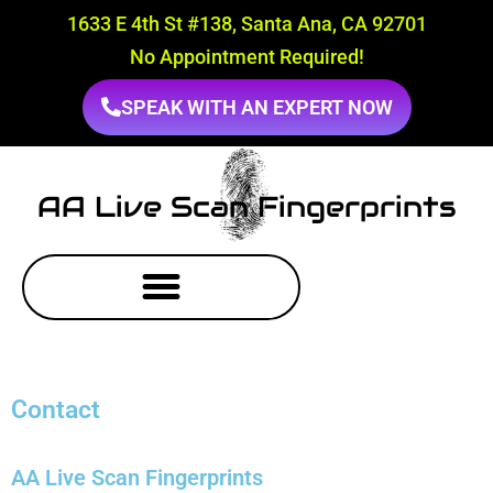
1633 E 4th St #138, Santa Ana, CA 92701
No Appointment Required!
SPEAK WITH AN EXPERT NOW
AA Live Scan Fingerprints
Contact
AA Live Scan Fingerprints