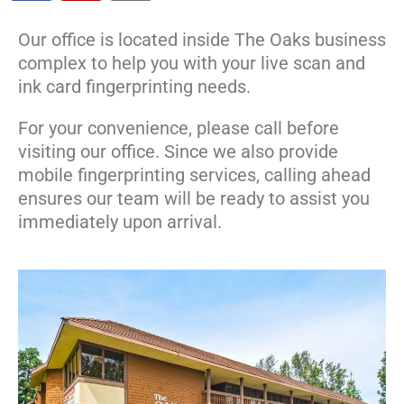
Our office is located inside The Oaks business
complex to help you with your live scan and
ink card fingerprinting needs.
For your convenience, please call before
visiting our office. Since we also provide
mobile fingerprinting services, calling ahead
ensures our team will be ready to assist you
immediately upon arrival.