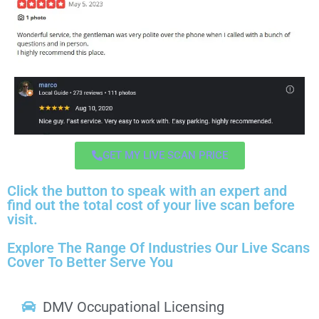
GET MY LIVE SCAN PRICE
Click the button to speak with an expert and
find out the total cost of your live scan before
visit.
Explore The Range Of Industries Our Live Scans
Cover To Better Serve You
DMV Occupational Licensing