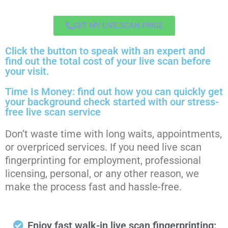
GET MY LIVE SCAN PRICE
Click the button to speak with an expert and
find out the total cost of your live scan before
your visit.
Time Is Money: find out how you can quickly get
your background check started with our stress-
free live scan service
Don’t waste time with long waits, appointments,
or overpriced services. If you need live scan
fingerprinting for employment, professional
licensing, personal, or any other reason, we
make the process fast and hassle-free.
Enjoy fast walk-in live scan fingerprinting: