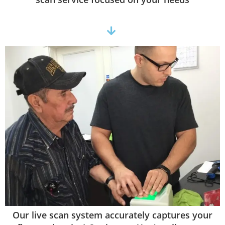
Our live scan system accurately captures your