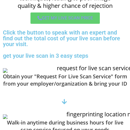
quality & higher chance of rejection
GET MY LIVE SCAN PRICE
Click the button to speak with an expert and
find out the total cost of your live scan before
your visit.
get your live scan in 3 easy steps
Obtain your "Request For Live Scan Service" form
from your employer/organization & bring your ID
Walk-in anytime during business hours for live
scan service focused on your needs