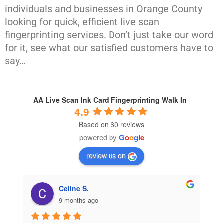
individuals and businesses in Orange County
looking for quick, efficient live scan
fingerprinting services. Don’t just take our word
for it, see what our satisfied customers have to
say…
AA Live Scan Ink Card Fingerprinting Walk In
4.9
Based on 60 reviews
powered by
G
o
o
g
l
e
review us on
Celine S.
9 months ago