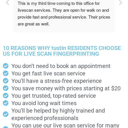
This is my third time coming to this office for 
Qui
livescan services. They are open for walk on and 
provide fast and professional service. Their prices 
are great as well.
10 REASONS WHY tustin RESIDENTS CHOOSE
US FOR LIVE SCAN FINGERPRINTING
You don’t need to book an appointment
You get fast live scan service
You’ll have a stress-free experience
You save money with prices starting at $20
You get trusted, top-rated service
You avoid long wait times
You’ll be helped by highly trained and
experienced professionals
You can use our live scan service for many