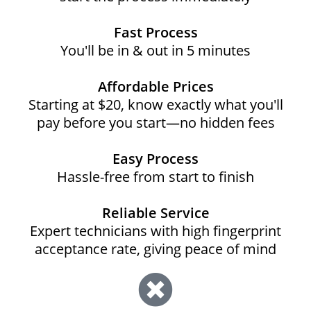
Fast Process
You'll be in & out in 5 minutes
Affordable Prices
Starting at $20, know exactly what you'll
pay before you start—no hidden fees
Easy Process
Hassle-free from start to finish
Reliable Service
Expert technicians with high fingerprint
acceptance rate, giving peace of mind