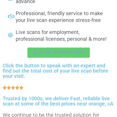
advance
Professional, friendly service to make
your live scan experience stress-free
Live scans for employment,
professional licenses, personal & more!
GET MY LIVE SCAN PRICE
Click the button to speak with an expert and
find out the total cost of your live scan before
your visit.
Trusted by 1000s, we deliver Fast, reliable live
scan at some of the best prices near orange, cA
We continue to be the trusted solution for