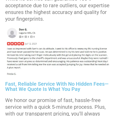
acceptance due to rare outliers, our expertise
ensures the highest accuracy and quality for
your fingerprints.
Fast, Reliable Service With No Hidden Fees—
What We Quote Is What You Pay
We honor our promise of fast, hassle-free
service with a quick 5-minute process. Plus,
with our transparent pricing, you’ll always