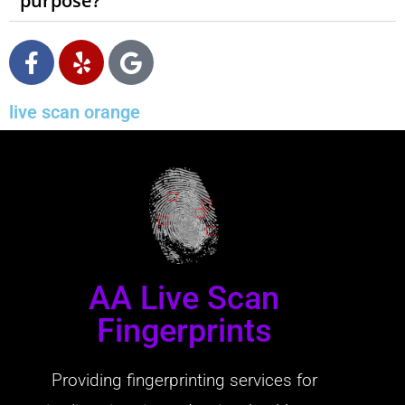
purpose?
live scan orange
AA Live Scan
Fingerprints
Providing fingerprinting services for