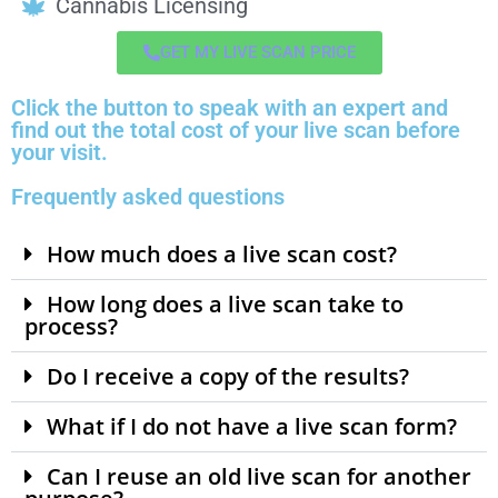
Cannabis Licensing
GET MY LIVE SCAN PRICE
Click the button to speak with an expert and
find out the total cost of your live scan before
your visit.
Frequently asked questions
How much does a live scan cost?
How long does a live scan take to
process?
Do I receive a copy of the results?
What if I do not have a live scan form?
Can I reuse an old live scan for another