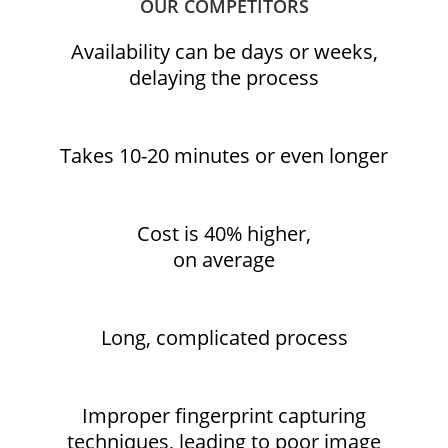
OUR COMPETITORS
Availability can be days or weeks,
delaying the process
Takes 10-20 minutes or even longer
Cost is 40% higher,
on average
Long, complicated process
Improper fingerprint capturing
techniques, leading to poor image