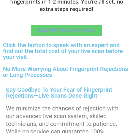
fingerprints in 1-2 minutes. You’re all set, no
extra steps required!
GET MY LIVE SCAN PRICE
Click the button to speak with an expert and
find out the total cost of your live scan before
your visit.
No More Worrying About Fingerprint Rejections
or Long Processes
Say Goodbye To Your Fear of Fingerprint
Rejections—Live Scans Done Right
We minimize the chances of rejection with
our advanced live scan system, skilled
technicians, and commitment to patience.
While no service can guarantee 100%