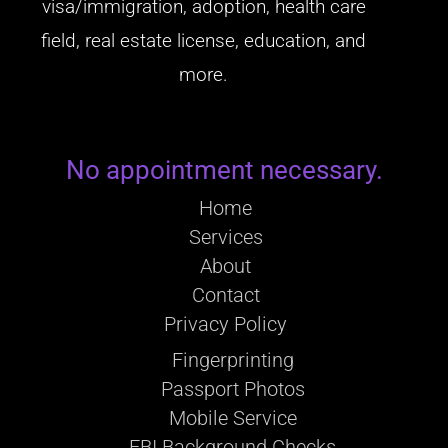
visa/immigration, adoption, health care
field, real estate license, education, and
more.
No appointment necessary.
Home
Services
About
Contact
Privacy Policy
Fingerprinting
Passport Photos
Mobile Service
FBI Background Checks