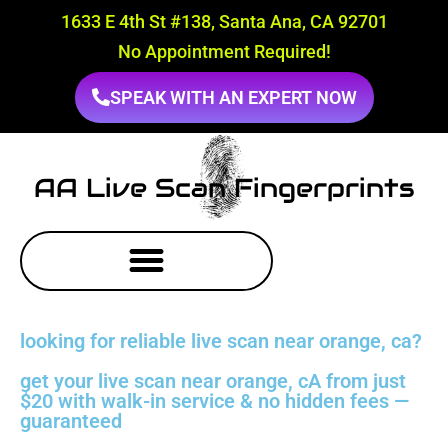
1633 E 4th St #138, Santa Ana, CA 92701
No Appointment Required!
SPEAK WITH AN EXPERT NOW
AA Live Scan Fingerprints
looking for reliable live scan near orange, ca?
get your live scan near orange, cA from just
$20 with walk-in service & no hidden fees —
guaranteed