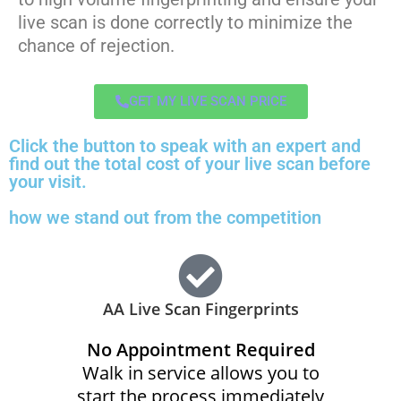
live scan is done correctly to minimize the
chance of rejection.
GET MY LIVE SCAN PRICE
Click the button to speak with an expert and
find out the total cost of your live scan before
your visit.
how we stand out from the competition
AA Live Scan Fingerprints
No Appointment Required
Walk in service allows you to
start the process immediately