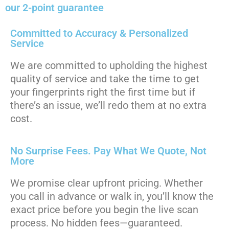
our 2-point guarantee
Committed to Accuracy & Personalized
Service
We are committed to upholding the highest
quality of service and take the time to get
your fingerprints right the first time but if
there’s an issue, we’ll redo them at no extra
cost.
No Surprise Fees. Pay What We Quote, Not
More
We promise clear upfront pricing. Whether
you call in advance or walk in, you’ll know the
exact price before you begin the live scan
process. No hidden fees—guaranteed.