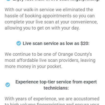
With our walk-in service we eliminated the
hassle of booking appointments so you can
complete your live scan at your convenience,
allowing you to get on with your day.
Live scan service as low as $20:
We continue to be one of Orange County’s
most affordable live scan providers, leaving
more money in your pocket.
Experience top-tier service from expert
technicians:
With years of experience, we are accustomed
to high volume fingerprinting and ensure your