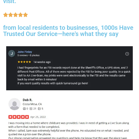
visit.
from local residents to businesses, 1000s Have
Trusted Our Service—here's what they say