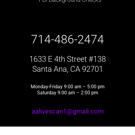
714-486-2474
1633 E 4th Street #138
Santa Ana, CA 92701
Monday-Friday 9:00 am – 5:00 pm
Saturday 9:00 am – 2:00 pm
aalivescan1@gmail.com