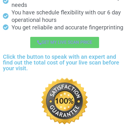
needs
You have schedule flexibility with our 6 day
operational hours
You get reliabile and accurate fingerprinting
GET MY LIVE SCAN PRICE
Click the button to speak with an expert and
find out the total cost of your live scan before
your visit.