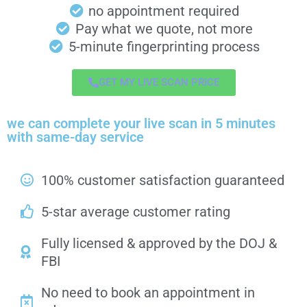
no appointment required
Pay what we quote, not more
5-minute fingerprinting process
GET MY LIVE SCAN PRICE
we can complete your live scan in 5 minutes
with same-day service
100% customer satisfaction guaranteed
5-star average customer rating
Fully licensed & approved by the DOJ &
FBI
No need to book an appointment in