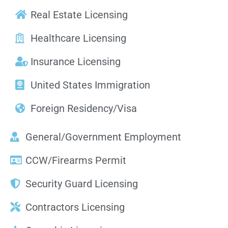
Real Estate Licensing
Healthcare Licensing
Insurance Licensing
United States Immigration
Foreign Residency/Visa
General/Government Employment
CCW/Firearms Permit
Security Guard Licensing
Contractors Licensing