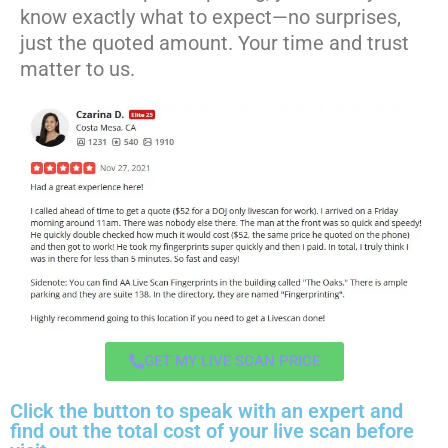
know exactly what to expect—no surprises,
just the quoted amount. Your time and trust
matter to us.
GET MY LIVE SCAN PRICE
Click the button to speak with an expert and
find out the total cost of your live scan before