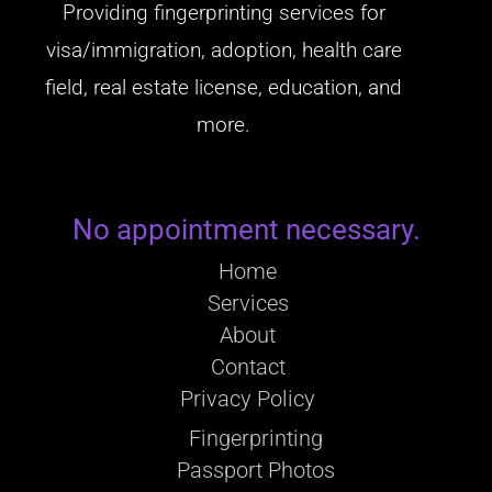
Providing fingerprinting services for
visa/immigration, adoption, health care
field, real estate license, education, and
more.
No appointment necessary.
Home
Services
About
Contact
Privacy Policy
Fingerprinting
Passport Photos