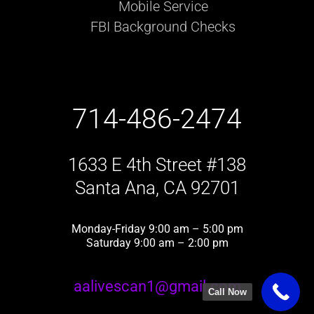
Mobile Service
FBI Background Checks
714-486-2474
1633 E 4th Street #138
Santa Ana, CA 92701
Monday-Friday 9:00 am – 5:00 pm
Saturday 9:00 am – 2:00 pm
aalivescan1@gmail.com
Call Now