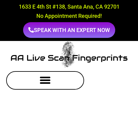
1633 E 4th St #138, Santa Ana, CA 92701
No Appointment Required!
SPEAK WITH AN EXPERT NOW
AA Live Scan Fingerprints