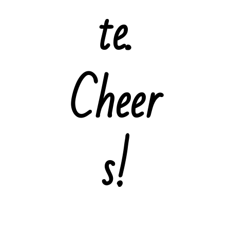
te.
Cheer
s!