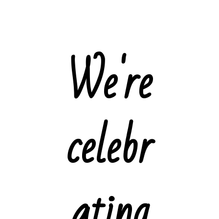
We're
celebr
ating