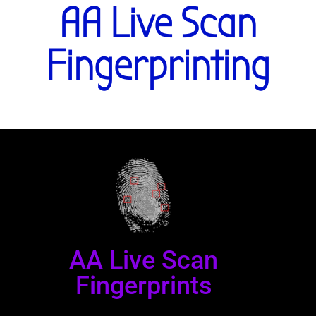
AA Live Scan
Fingerprinting
AA Live Scan
Fingerprints