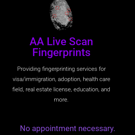
AA Live Scan
Fingerprints
Providing fingerprinting services for
visa/immigration, adoption, health care
field, real estate license, education, and
more.
No appointment necessary.