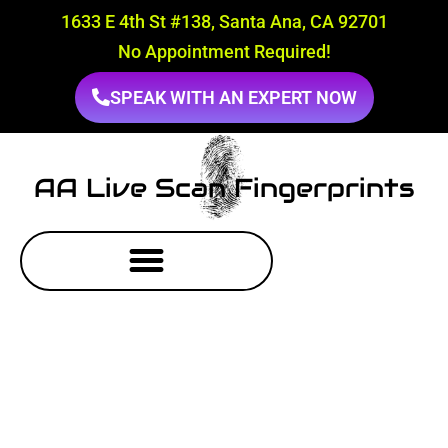
1633 E 4th St #138, Santa Ana, CA 92701
No Appointment Required!
SPEAK WITH AN EXPERT NOW
AA Live Scan Fingerprints