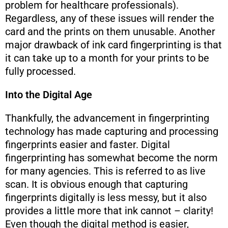
problem for healthcare professionals).
Regardless, any of these issues will render the
card and the prints on them unusable. Another
major drawback of ink card fingerprinting is that
it can take up to a month for your prints to be
fully processed.
Into the Digital Age
Thankfully, the advancement in fingerprinting
technology has made capturing and processing
fingerprints easier and faster. Digital
fingerprinting has somewhat become the norm
for many agencies. This is referred to as live
scan. It is obvious enough that capturing
fingerprints digitally is less messy, but it also
provides a little more that ink cannot – clarity!
Even though the digital method is easier,