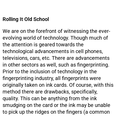
Rolling It Old School
We are on the forefront of witnessing the ever-
evolving world of technology. Though much of
the attention is geared towards the
technological advancements in cell phones,
televisions, cars, etc. There are advancements
in other sectors as well, such as fingerprinting.
Prior to the inclusion of technology in the
fingerprinting industry, all fingerprints were
originally taken on ink cards. Of course, with this
method there are drawbacks, specifically,
quality. This can be anything from the ink
smudging on the card or the ink may be unable
to pick up the ridges on the fingers (a common