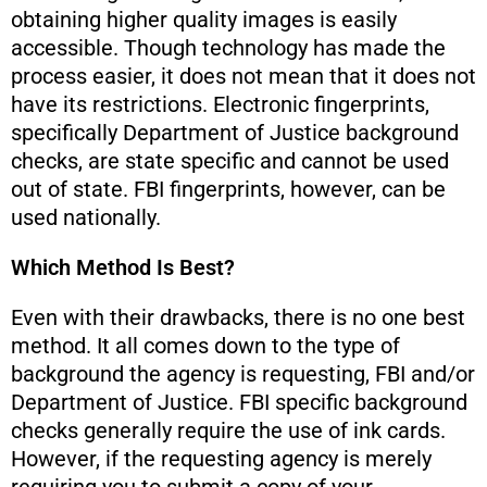
obtaining higher quality images is easily
accessible. Though technology has made the
process easier, it does not mean that it does not
have its restrictions. Electronic fingerprints,
specifically Department of Justice background
checks, are state specific and cannot be used
out of state. FBI fingerprints, however, can be
used nationally.
Which Method Is Best?
Even with their drawbacks, there is no one best
method. It all comes down to the type of
background the agency is requesting, FBI and/or
Department of Justice. FBI specific background
checks generally require the use of ink cards.
However, if the requesting agency is merely
requiring you to submit a copy of your