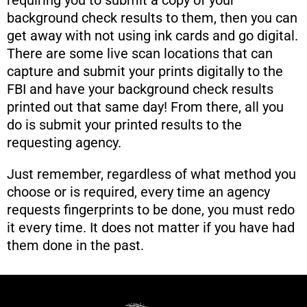
background check results to them, then you can
get away with not using ink cards and go digital.
There are some live scan locations that can
capture and submit your prints digitally to the
FBI and have your background check results
printed out that same day! From there, all you
do is submit your printed results to the
requesting agency.
Just remember, regardless of what method you
choose or is required, every time an agency
requests fingerprints to be done, you must redo
it every time. It does not matter if you have had
them done in the past.