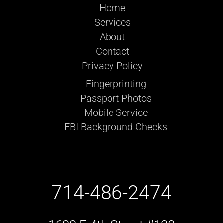
Home
Services
About
Contact
Privacy Policy
Fingerprinting
Passport Photos
Mobile Service
FBI Background Checks
714-486-2474